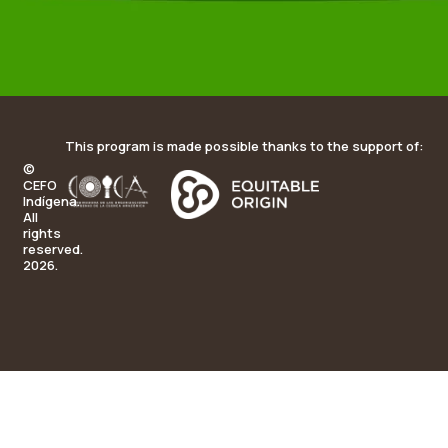
This program is made possible thanks to the support of:
©
CEFO
Indígena.
All
rights
reserved.
2026.