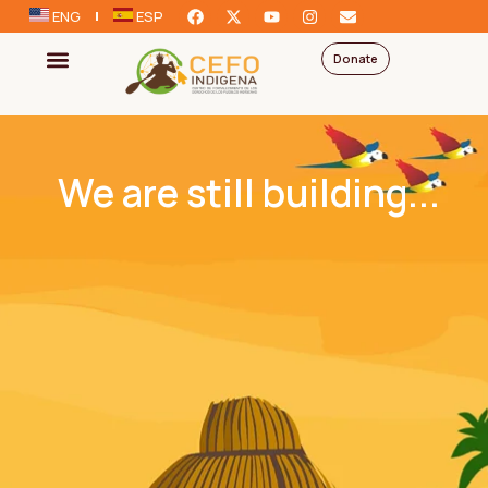
ENG
ESP
Donate
We are still building...