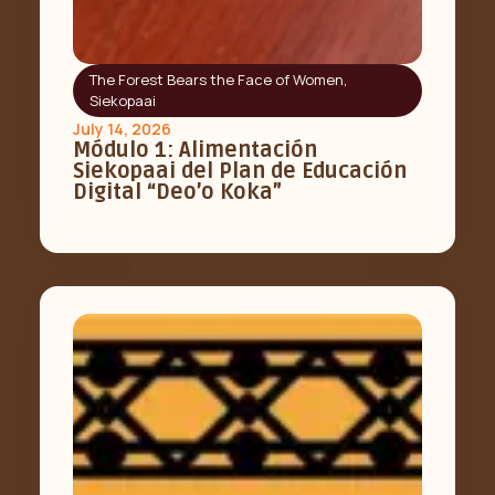
The Forest Bears the Face of Women
,
Siekopaai
July 14, 2026
Módulo 1: Alimentación
Siekopaai del Plan de Educación
Digital “Deo’o Koka”