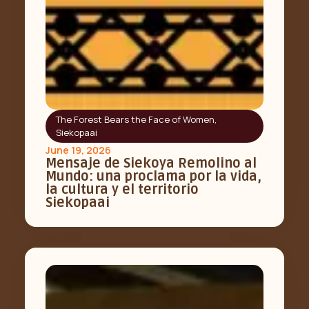
The Forest Bears the Face of Women
,
Siekopaai
June 19, 2026
Mensaje de Siekoya Remolino al
Mundo: una proclama por la vida,
la cultura y el territorio
Siekopaai