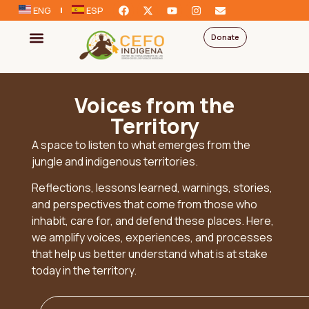
ENG
ESP
Donate
Voices from the
Territory
A space to listen to what emerges from the
jungle and indigenous territories.
Reflections, lessons learned, warnings, stories,
and perspectives that come from those who
inhabit, care for, and defend these places. Here,
we amplify voices, experiences, and processes
that help us better understand what is at stake
today in the territory.