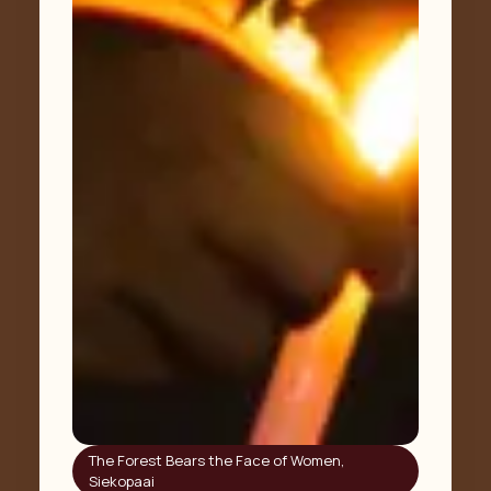
The Forest Bears the Face of Women
,
Siekopaai