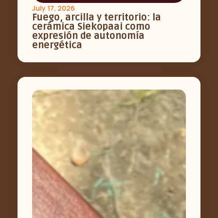
July 17, 2026
Fuego, arcilla y territorio: la
cerámica Siekopaai como
expresión de autonomía
energética