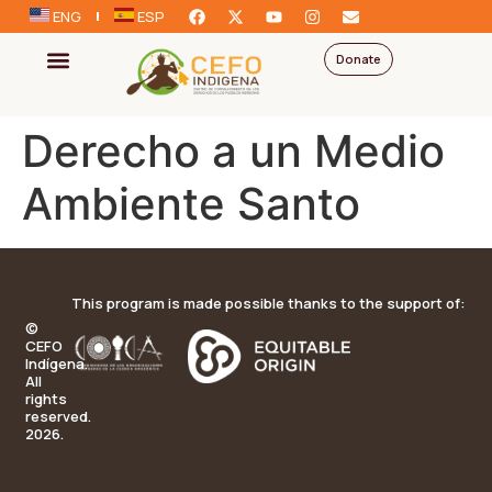
ENG
ESP
Donate
Derecho a un Medio
Ambiente Santo
This program is made possible thanks to the support of:
©
CEFO
Indígena.
All
rights
reserved.
2026.