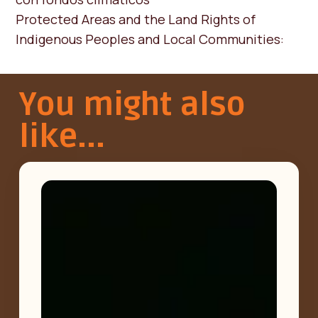
Protected Areas and the Land Rights of
Indigenous Peoples and Local Communities:
You might also
like...