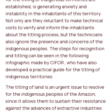
established, is generating anxiety and
instability in the inhabitants of this territory.
Not only are they reluctant to make technical
visits to verify and inform the inhabitants
about the titling process, but the technicians
also ignore the presence and concerns of the
indigenous peoples. The steps for recognition
and titling can be seen in the following
infographic made by CIFOR , who have also
developed a practical guide for the titling of
indigenous territories.
The titling of land is an urgent issue to resolve
for the indigenous peoples of the Amazon,
since it allows them to sustain their resistance
against the advances of extractive industries