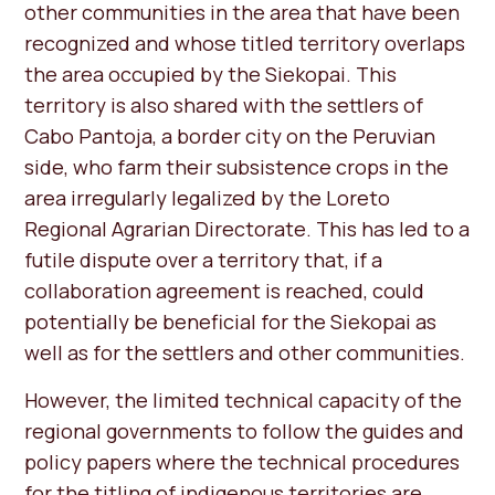
other communities in the area that have been
recognized and whose titled territory overlaps
the area occupied by the Siekopai. This
territory is also shared with the settlers of
Cabo Pantoja, a border city on the Peruvian
side, who farm their subsistence crops in the
area irregularly legalized by the Loreto
Regional Agrarian Directorate. This has led to a
futile dispute over a territory that, if a
collaboration agreement is reached, could
potentially be beneficial for the Siekopai as
well as for the settlers and other communities.
However, the limited technical capacity of the
regional governments to follow the guides and
policy papers where the technical procedures
for the titling of indigenous territories are