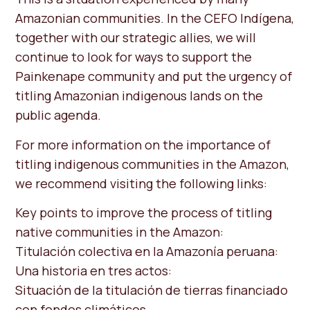
Amazonian communities. In the CEFO Indígena,
together with our strategic allies, we will
continue to look for ways to support the
Painkenape community and put the urgency of
titling Amazonian indigenous lands on the
public agenda.
For more information on the importance of
titling indigenous communities in the Amazon,
we recommend visiting the following links:
Key points to improve the process of titling
native communities in the Amazon:
Titulación colectiva en la Amazonía peruana:
Una historia en tres actos:
Situación de la titulación de tierras financiado
con fondos climáticos