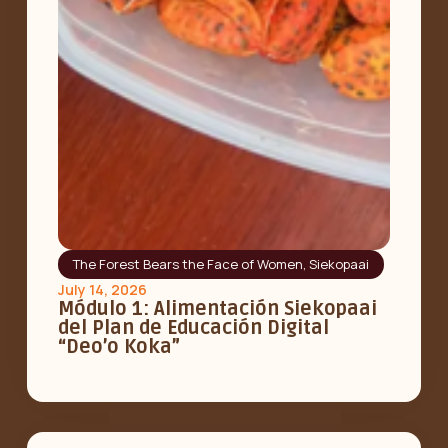
The Forest Bears the Face of Women
,
Siekopaai
July 14, 2026
Módulo 1: Alimentación Siekopaai
del Plan de Educación Digital
“Deo’o Koka”