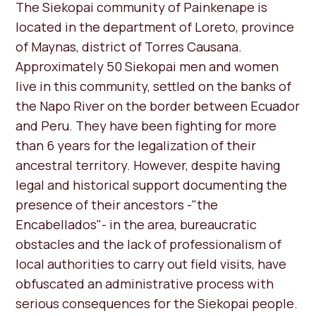
The Siekopai community of Painkenape is
located in the department of Loreto, province
of Maynas, district of Torres Causana.
Approximately 50 Siekopai men and women
live in this community, settled on the banks of
the Napo River on the border between Ecuador
and Peru. They have been fighting for more
than 6 years for the legalization of their
ancestral territory. However, despite having
legal and historical support documenting the
presence of their ancestors -"the
Encabellados"- in the area, bureaucratic
obstacles and the lack of professionalism of
local authorities to carry out field visits, have
obfuscated an administrative process with
serious consequences for the Siekopai people.