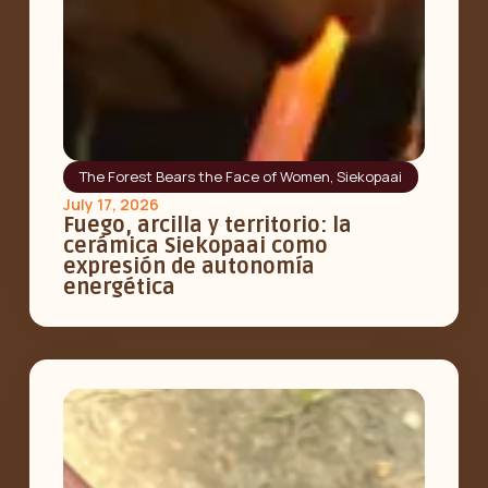
The Forest Bears the Face of Women
,
Siekopaai
July 17, 2026
Fuego, arcilla y territorio: la
cerámica Siekopaai como
expresión de autonomía
energética