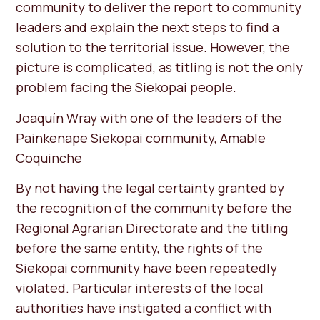
community to deliver the report to community
leaders and explain the next steps to find a
solution to the territorial issue. However, the
picture is complicated, as titling is not the only
problem facing the Siekopai people.
Joaquín Wray with one of the leaders of the
Painkenape Siekopai community, Amable
Coquinche
By not having the legal certainty granted by
the recognition of the community before the
Regional Agrarian Directorate and the titling
before the same entity, the rights of the
Siekopai community have been repeatedly
violated. Particular interests of the local
authorities have instigated a conflict with