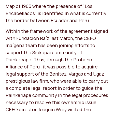
Map of 1905 where the presence of "Los
Encabellados" is identified in what is currently
the border between Ecuador and Peru
Within the framework of the agreement signed
with Fundación Raíz last March, the CEFO
Indígena team has been joining efforts to
support the Siekopai community of
Painkenape. Thus, through the Probono
Alliance of Peru , it was possible to acquire
legal support of the Benitez, Vargas and Ugaz
prestigious law firm, who were able to carry out
a complete legal report in order to guide the
Painkenape community in the legal procedures
necessary to resolve this ownership issue.
CEFO director Joaquín Wray visited the