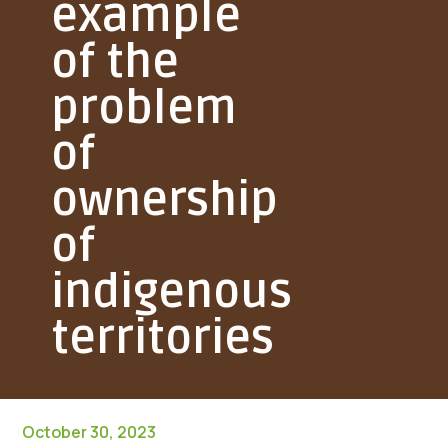
example
of the
problem
of
ownership
of
indigenous
territories
October 30, 2023