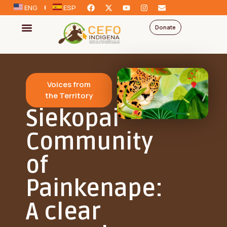
ENG
ESP
Donate
Voices from
the Territory
Siekopai
Community
of
Painkenape:
A clear