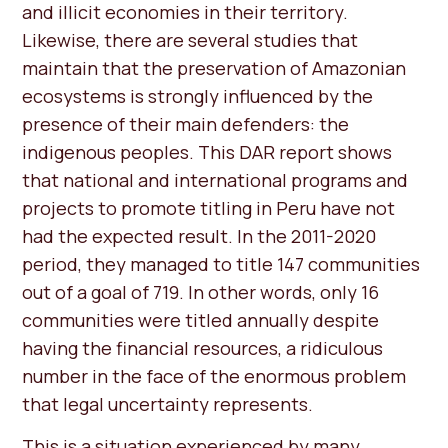
and illicit economies in their territory.
Likewise, there are several studies that
maintain that the preservation of Amazonian
ecosystems is strongly influenced by the
presence of their main defenders: the
indigenous peoples. This DAR report shows
that national and international programs and
projects to promote titling in Peru have not
had the expected result. In the 2011-2020
period, they managed to title 147 communities
out of a goal of 719. In other words, only 16
communities were titled annually despite
having the financial resources, a ridiculous
number in the face of the enormous problem
that legal uncertainty represents.
This is a situation experienced by many