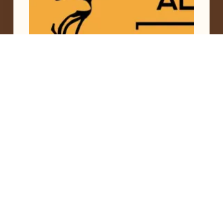
The Forest Bears the Face of Women
,
Siekopaai
June 19, 2026