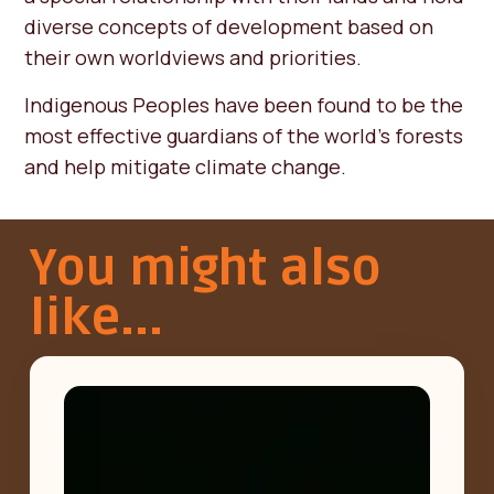
diverse concepts of development based on
their own worldviews and priorities.
Indigenous Peoples have been found to be the
most effective guardians of the world’s forests
and help mitigate climate change.
You might also
like...