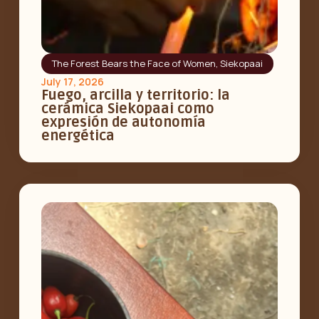
The Forest Bears the Face of Women
,
Siekopaai
July 17, 2026
Fuego, arcilla y territorio: la
cerámica Siekopaai como
expresión de autonomía
energética