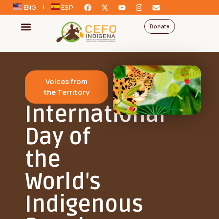
ENG
ESP
Donate
Voices from
the Territory
International
Day of
the
World's
Indigenous