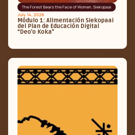
The Forest Bears the Face of Women
,
Siekopaai
July 14, 2026
Módulo 1: Alimentación Siekopaai
del Plan de Educación Digital
“Deo’o Koka”