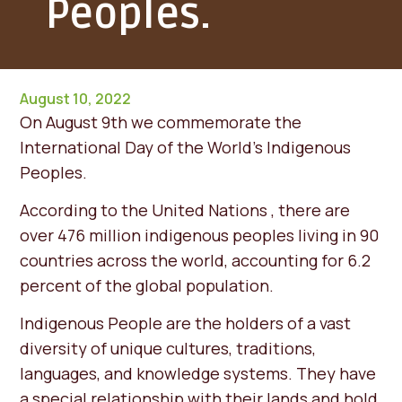
Peoples.
August 10, 2022
On August 9th we commemorate the
International Day of the World's Indigenous
Peoples.
According to the United Nations , there are
over 476 million indigenous peoples living in 90
countries across the world, accounting for 6.2
percent of the global population.
Indigenous People are the holders of a vast
diversity of unique cultures, traditions,
languages, and knowledge systems. They have
a special relationship with their lands and hold