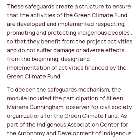
These safeguards create a structure to ensure
that the activities of the Green Climate Fund
are developed and implemented respecting,
promoting and protecting indigenous peoples ,
so that they benefit from the project activities
and do not suffer damage or adverse effects
from the beginning. design and
implementation of activities financed by the
Green Climate Fund.
To deepen the safeguards mechanism, the
module included the participation of Aileen
Mairena Cunningham, observer for civil society
organizations for the Green Climate Fund. As
part of the Indigenous Association Center for
the Autonomy and Development of Indigenous