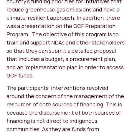
country's funding priorities for initiatives that
reduce greenhouse gas emissions and have a
climate-resilient approach. In addition, there
was a presentation on the GCF Preparation
Program . The objective of this program is to
train and support NDAs and other stakeholders
so that they can submit a detailed proposal
that includes a budget, a procurement plan,
and an implementation plan in order to access
GCF funds.
The participants' interventions revolved
around the concern of the management of the
resources of both sources of financing. This is
because the disbursement of both sources of
financing is not direct to indigenous
communities. As they are funds from