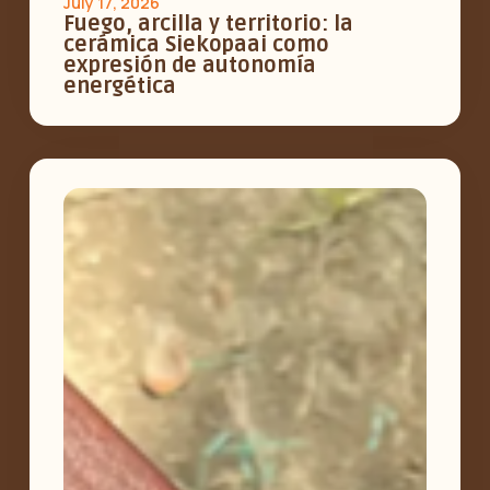
July 17, 2026
Fuego, arcilla y territorio: la
cerámica Siekopaai como
expresión de autonomía
energética