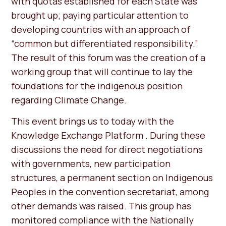
with quotas established for each State was
brought up; paying particular attention to
developing countries with an approach of
“common but differentiated responsibility.”
The result of this forum was the creation of a
working group that will continue to lay the
foundations for the indigenous position
regarding Climate Change.
This event brings us to today with the
Knowledge Exchange Platform . During these
discussions the need for direct negotiations
with governments, new participation
structures, a permanent section on Indigenous
Peoples in the convention secretariat, among
other demands was raised. This group has
monitored compliance with the Nationally