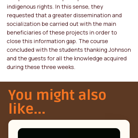
indigenous rights. In this sense, they
requested that a greater dissemination and
socialization be carried out with the main
beneficiaries of these projects in order to
close this information gap. The course
concluded with the students thanking Johnson
and the guests for all the knowledge acquired
during these three weeks.
You might also
like...