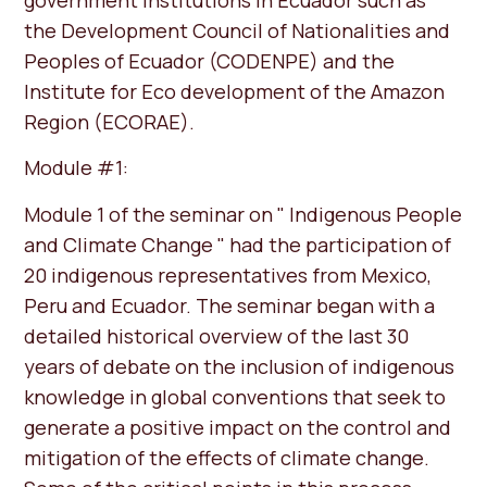
the Development Council of Nationalities and
Peoples of Ecuador (CODENPE) and the
Institute for Eco development of the Amazon
Region (ECORAE).
Module #1:
Module 1 of the seminar on " Indigenous People
and Climate Change " had the participation of
20 indigenous representatives from Mexico,
Peru and Ecuador. The seminar began with a
detailed historical overview of the last 30
years of debate on the inclusion of indigenous
knowledge in global conventions that seek to
generate a positive impact on the control and
mitigation of the effects of climate change.