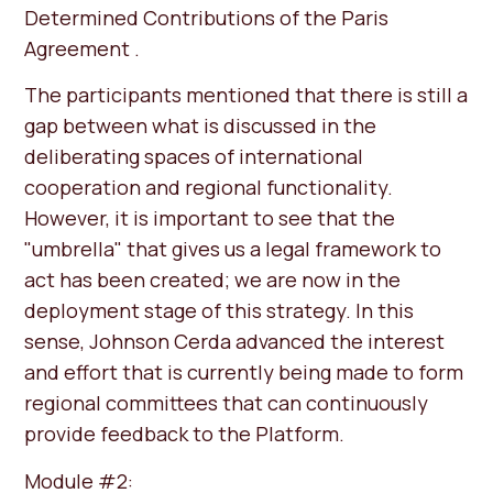
Determined Contributions of the Paris
Agreement .
The participants mentioned that there is still a
gap between what is discussed in the
deliberating spaces of international
cooperation and regional functionality.
However, it is important to see that the
"umbrella" that gives us a legal framework to
act has been created; we are now in the
deployment stage of this strategy. In this
sense, Johnson Cerda advanced the interest
and effort that is currently being made to form
regional committees that can continuously
provide feedback to the Platform.
Module #2: