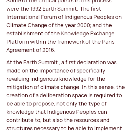
Some of the critical points in this process
were the 1992 Earth Summit; The first
International Forum of Indigenous Peoples on
Climate Change of the year 2000; and the
establishment of the Knowledge Exchange
Platform within the framework of the Paris
Agreement of 2016.
At the Earth Summit , a first declaration was
made on the importance of specifically
revaluing indigenous knowledge for the
mitigation of climate change. In this sense, the
creation of a deliberation space is required to
be able to propose, not only the type of
knowledge that Indigenous Peoples can
contribute to, but also the resources and
structures necessary to be able to implement