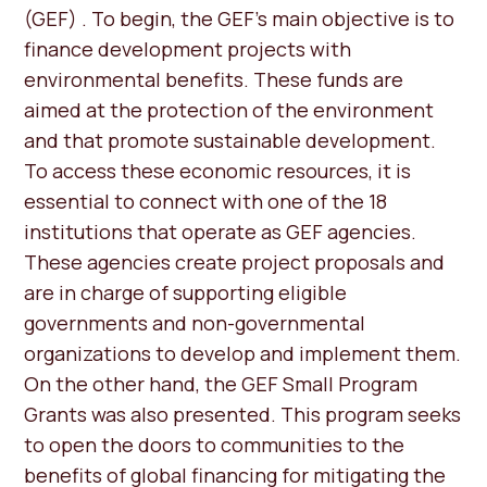
(GEF) . To begin, the GEF’s main objective is to
finance development projects with
environmental benefits. These funds are
aimed at the protection of the environment
and that promote sustainable development.
To access these economic resources, it is
essential to connect with one of the 18
institutions that operate as GEF agencies.
These agencies create project proposals and
are in charge of supporting eligible
governments and non-governmental
organizations to develop and implement them.
On the other hand, the GEF Small Program
Grants was also presented. This program seeks
to open the doors to communities to the
benefits of global financing for mitigating the