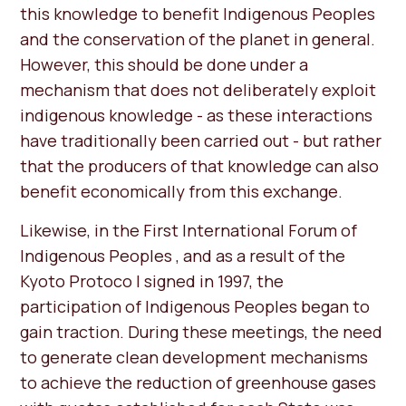
this knowledge to benefit Indigenous Peoples
and the conservation of the planet in general.
However, this should be done under a
mechanism that does not deliberately exploit
indigenous knowledge - as these interactions
have traditionally been carried out - but rather
that the producers of that knowledge can also
benefit economically from this exchange.
Likewise, in the First International Forum of
Indigenous Peoples , and as a result of the
Kyoto Protoco l signed in 1997, the
participation of Indigenous Peoples began to
gain traction. During these meetings, the need
to generate clean development mechanisms
to achieve the reduction of greenhouse gases