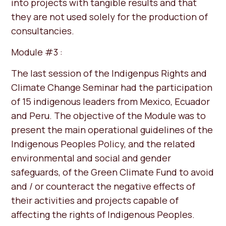
into projects with tangible results and that
they are not used solely for the production of
consultancies.
Module #3 :
The last session of the Indigenpus Rights and
Climate Change Seminar had the participation
of 15 indigenous leaders from Mexico, Ecuador
and Peru. The objective of the Module was to
present the main operational guidelines of the
Indigenous Peoples Policy, and the related
environmental and social and gender
safeguards, of the Green Climate Fund to avoid
and / or counteract the negative effects of
their activities and projects capable of
affecting the rights of Indigenous Peoples.