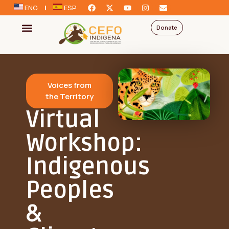
ENG
ESP
Donate
Voices from
the Territory
Virtual
Workshop:
Indigenous
Peoples
&