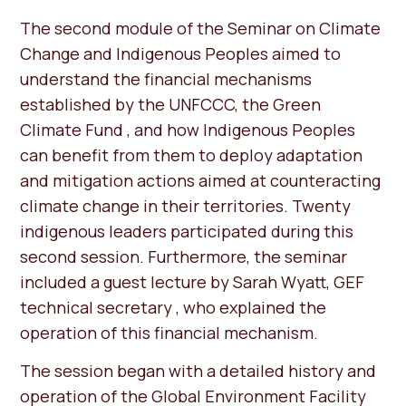
The second module of the Seminar on Climate
Change and Indigenous Peoples aimed to
understand the financial mechanisms
established by the UNFCCC, the Green
Climate Fund , and how Indigenous Peoples
can benefit from them to deploy adaptation
and mitigation actions aimed at counteracting
climate change in their territories. Twenty
indigenous leaders participated during this
second session. Furthermore, the seminar
included a guest lecture by Sarah Wyatt, GEF
technical secretary , who explained the
operation of this financial mechanism.
The session began with a detailed history and
operation of the Global Environment Facility