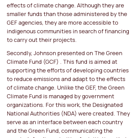
effects of climate change. Although they are
smaller funds than those administered by the
GEF agencies, they are more accessible to
indigenous communities in search of financing
to carry out their projects.
Secondly, Johnson presented on The Green
Climate Fund (GCF) . This fund is aimed at
supporting the efforts of developing countries
to reduce emissions and adapt to the effects
of climate change. Unlike the GEF, the Green
Climate Fund is managed by government
organizations. For this work, the Designated
National Authorities (NDA) were created. They
serve as an interface between each country
and the Green Fund, communicating the