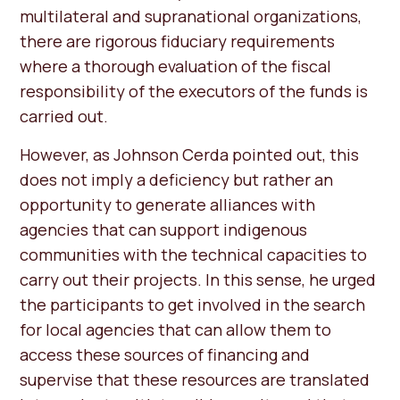
multilateral and supranational organizations,
there are rigorous fiduciary requirements
where a thorough evaluation of the fiscal
responsibility of the executors of the funds is
carried out.
However, as Johnson Cerda pointed out, this
does not imply a deficiency but rather an
opportunity to generate alliances with
agencies that can support indigenous
communities with the technical capacities to
carry out their projects. In this sense, he urged
the participants to get involved in the search
for local agencies that can allow them to
access these sources of financing and
supervise that these resources are translated