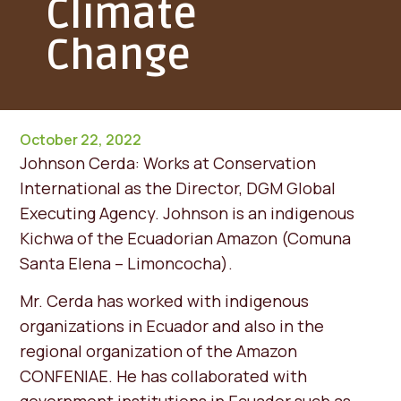
Climate
Change
October 22, 2022
Johnson Cerda: Works at Conservation
International as the Director, DGM Global
Executing Agency. Johnson is an indigenous
Kichwa of the Ecuadorian Amazon (Comuna
Santa Elena – Limoncocha).
Mr. Cerda has worked with indigenous
organizations in Ecuador and also in the
regional organization of the Amazon
CONFENIAE. He has collaborated with
government institutions in Ecuador such as