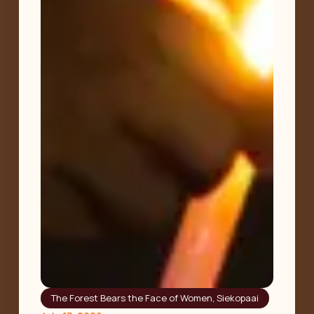
The Forest Bears the Face of Women
,
Siekopaai