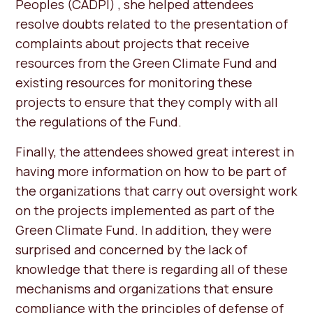
Peoples (CADPI) , she helped attendees
resolve doubts related to the presentation of
complaints about projects that receive
resources from the Green Climate Fund and
existing resources for monitoring these
projects to ensure that they comply with all
the regulations of the Fund.
Finally, the attendees showed great interest in
having more information on how to be part of
the organizations that carry out oversight work
on the projects implemented as part of the
Green Climate Fund. In addition, they were
surprised and concerned by the lack of
knowledge that there is regarding all of these
mechanisms and organizations that ensure
compliance with the principles of defense of