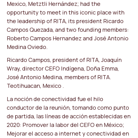
Mexico, Metztli Hernández; had the
opportunity to meet in this iconic place with
the leadership of RITA, its president Ricardo
Campos Quezada, and two founding members:
Roberto Campos Hernandez and José Antonio
Medina Oviedo.
Ricardo Campos, president of RITA, Joaquín
Wray, director CEFO Indígena, Doña Emma, ​​
José Antonio Medina, members of RITA.
Teotihuacan, Mexico .
La noción de conectividad fue el hilo
conductor de la reunión, tomando como punto
de partida, las líneas de acción establecidas en
2020: Promover la labor del CEFO en México;
Mejorar el acceso a internet y conectividad en