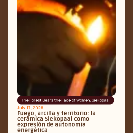
The Forest Bears the Face of Women
,
Siekopaai
July 17, 2026
Fuego, arcilla y territorio: la
cerámica Siekopaai como
expresión de autonomía
energética