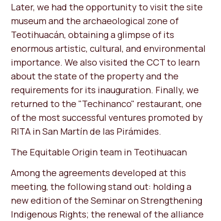
Later, we had the opportunity to visit the site
museum and the archaeological zone of
Teotihuacán, obtaining a glimpse of its
enormous artistic, cultural, and environmental
importance. We also visited the CCT to learn
about the state of the property and the
requirements for its inauguration. Finally, we
returned to the "Techinanco" restaurant, one
of the most successful ventures promoted by
RITA in San Martín de las Pirámides.
The Equitable Origin team in Teotihuacan
Among the agreements developed at this
meeting, the following stand out: holding a
new edition of the Seminar on Strengthening
Indigenous Rights; the renewal of the alliance