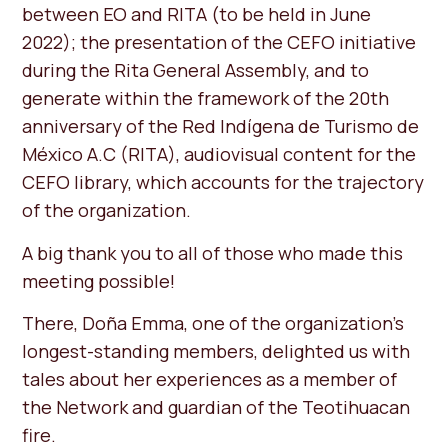
between EO and RITA (to be held in June
2022); the presentation of the CEFO initiative
during the Rita General Assembly, and to
generate within the framework of the 20th
anniversary of the Red Indígena de Turismo de
México A.C (RITA), audiovisual content for the
CEFO library, which accounts for the trajectory
of the organization.
A big thank you to all of those who made this
meeting possible!
There, Doña Emma, ​​one of the organization's
longest-standing members, delighted us with
tales about her experiences as a member of
the Network and guardian of the Teotihuacan
fire.