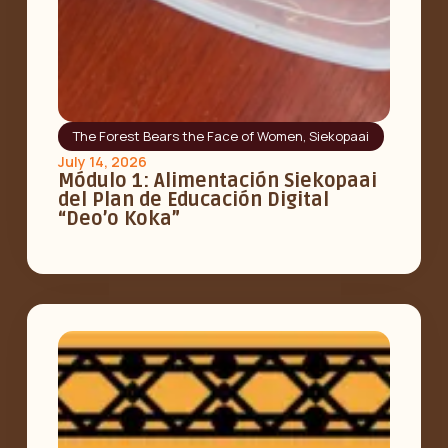
The Forest Bears the Face of Women
,
Siekopaai
July 14, 2026
Módulo 1: Alimentación Siekopaai
del Plan de Educación Digital
“Deo’o Koka”