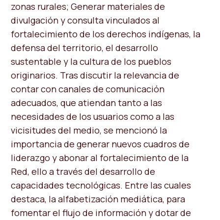
zonas rurales; Generar materiales de
divulgación y consulta vinculados al
fortalecimiento de los derechos indígenas, la
defensa del territorio, el desarrollo
sustentable y la cultura de los pueblos
originarios. Tras discutir la relevancia de
contar con canales de comunicación
adecuados, que atiendan tanto a las
necesidades de los usuarios como a las
vicisitudes del medio, se mencionó la
importancia de generar nuevos cuadros de
liderazgo y abonar al fortalecimiento de la
Red, ello a través del desarrollo de
capacidades tecnológicas. Entre las cuales
destaca, la alfabetización mediática, para
fomentar el flujo de información y dotar de