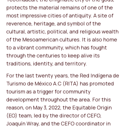
protects the material remains of one of the
most impressive cities of antiquity. A site of
reverence, heritage, and symbol of the
cultural, artistic, political, and religious wealth
of the Mesoamerican cultures. It is also home
to a vibrant community, which has fought
through the centuries to keep alive its
traditions, identity, and territory.
For the last twenty years, the Red Indígena de
Turismo de México A.C (RITA) has promoted
tourism as a trigger for community
development throughout the area. For this
reason, on May 3, 2022, the Equitable Origin
(EO) team, led by the director of CEFO,
Joaquín Wray, and the CEFO coordinator in