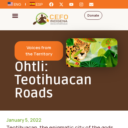
ENG
ESP
Donate
Voices from
the Territory
Ohtli:
Teotihuacan
Roads
January 5, 2022
Teotihuacan, the enigmatic city of the gods,