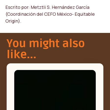
Escrito por: Metztli S. Hernández García
(Coordinación del CEFO México- Equitable
Origin).
You might also
like...