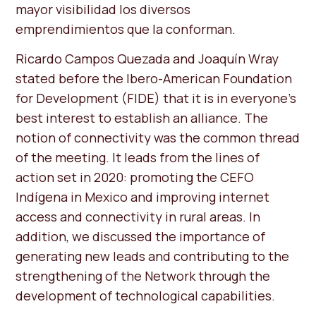
mayor visibilidad los diversos
emprendimientos que la conforman.
Ricardo Campos Quezada and Joaquín Wray
stated before the Ibero-American Foundation
for Development (FIDE) that it is in everyone's
best interest to establish an alliance. The
notion of connectivity was the common thread
of the meeting. It leads from the lines of
action set in 2020: promoting the CEFO
Indígena in Mexico and improving internet
access and connectivity in rural areas. In
addition, we discussed the importance of
generating new leads and contributing to the
strengthening of the Network through the
development of technological capabilities.